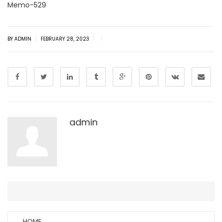
Memo-529
|
|
|
BY ADMIN
FEBRUARY 28, 2023
admin
HOME