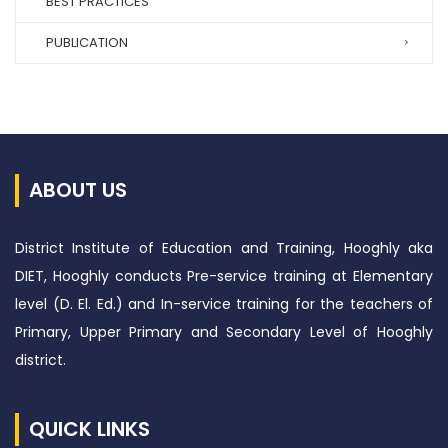
BEST PRACTICES
PUBLICATION
ABOUT US
District Institute of Education and Training, Hooghly aka
DIET, Hooghly conducts Pre-service training at Elementary
level (D. El. Ed.) and In-service training for the teachers of
Primary, Upper Primary and Secondary Level of Hooghly
district.
QUICK LINKS