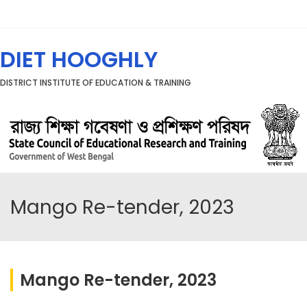
Menu
DIET HOOGHLY
DISTRICT INSTITUTE OF EDUCATION & TRAINING
Mango Re-tender, 2023
Mango Re-tender, 2023