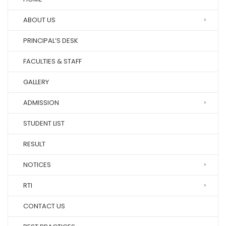
ABOUT US
PRINCIPAL’S DESK
FACULTIES & STAFF
GALLERY
ADMISSION
STUDENT LIST
RESULT
NOTICES
RTI
CONTACT US