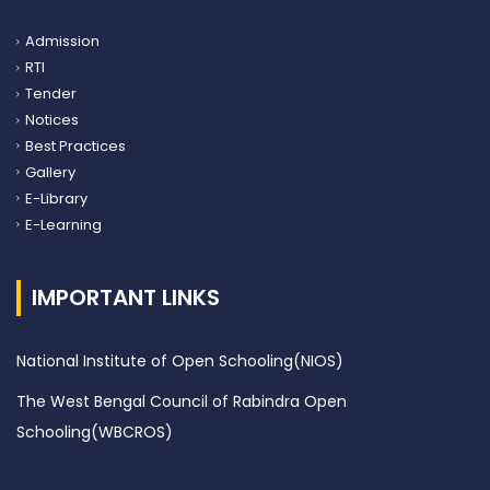
Admission
RTI
Tender
Notices
Best Practices
Gallery
E-Library
E-Learning
IMPORTANT LINKS
National Institute of Open Schooling(NIOS)
The West Bengal Council of Rabindra Open
Schooling(WBCROS)